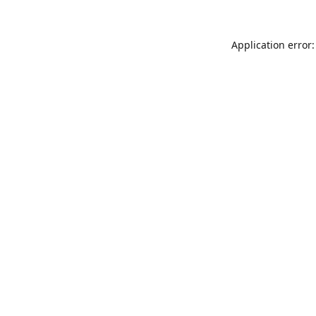
Application error: