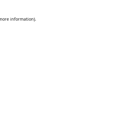
 more information).