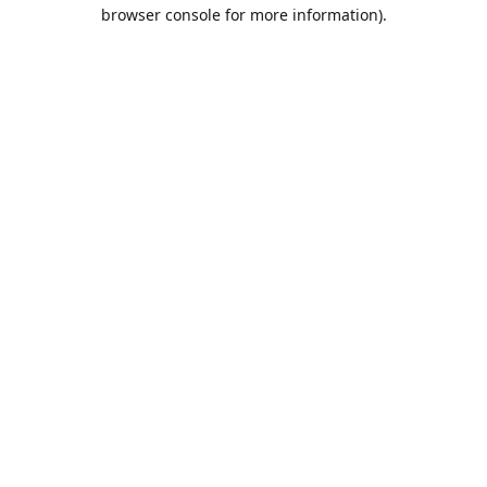
browser console for more information).