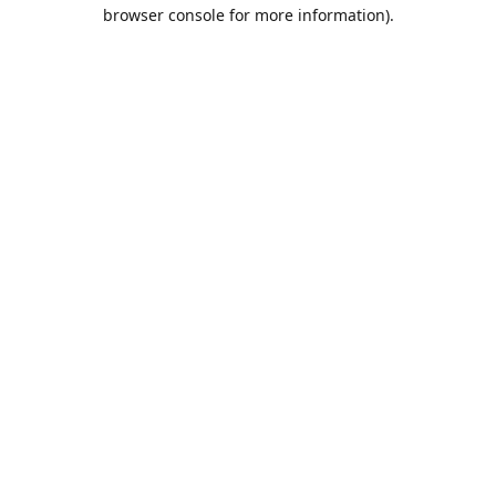
browser console for more information).