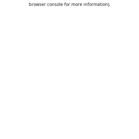
browser console for more information).