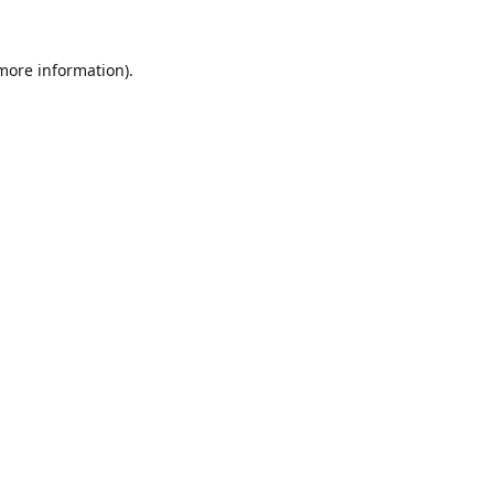
 more information).