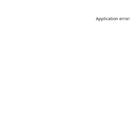
Application error: