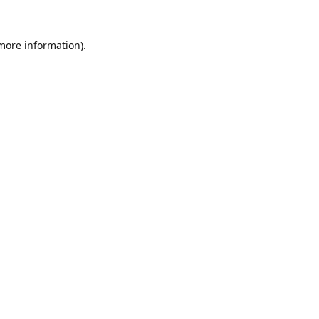
 more information).