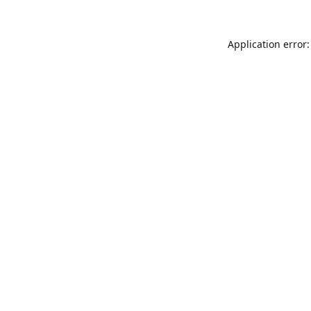
Application error: