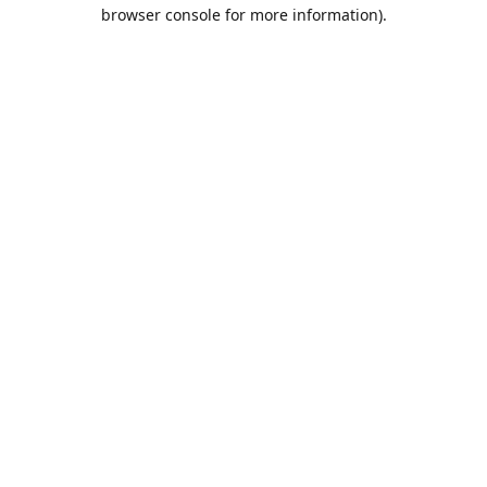
browser console for more information).