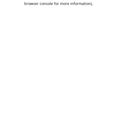
browser console for more information).