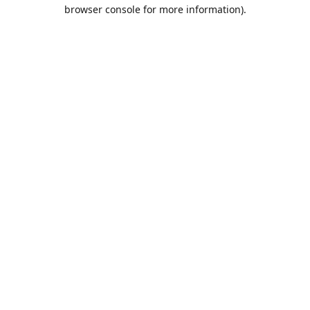
browser console for more information).