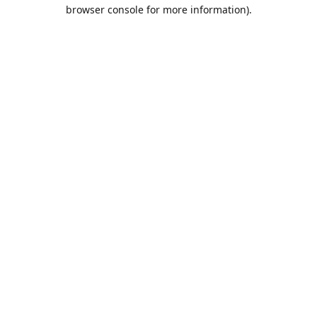
browser console for more information).