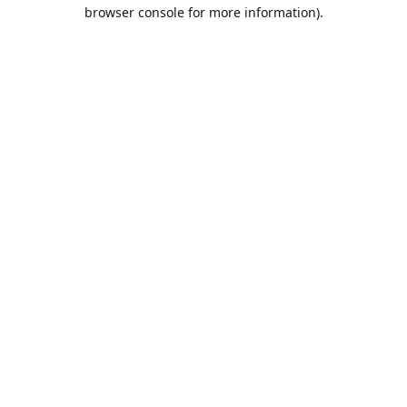
browser console for more information).