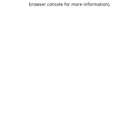
browser console for more information).