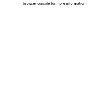
browser console for more information).