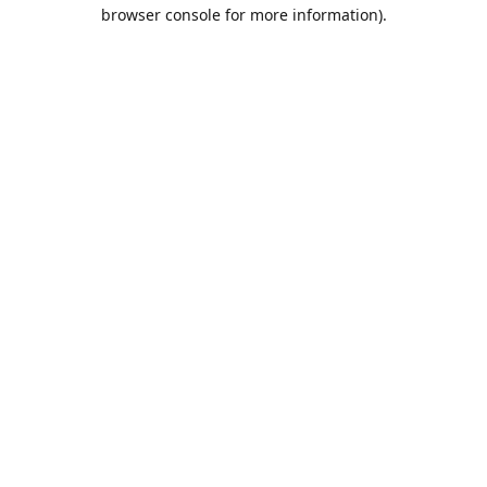
browser console for more information).