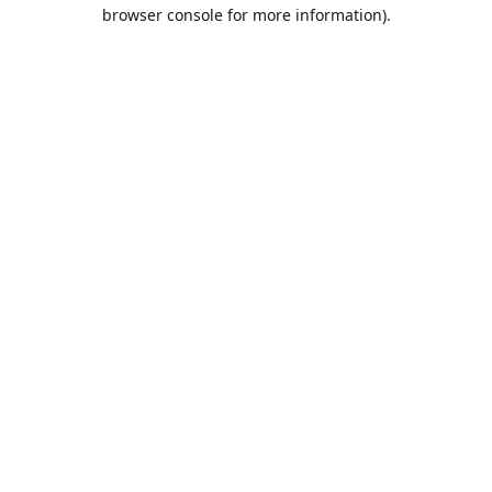
browser console for more information).