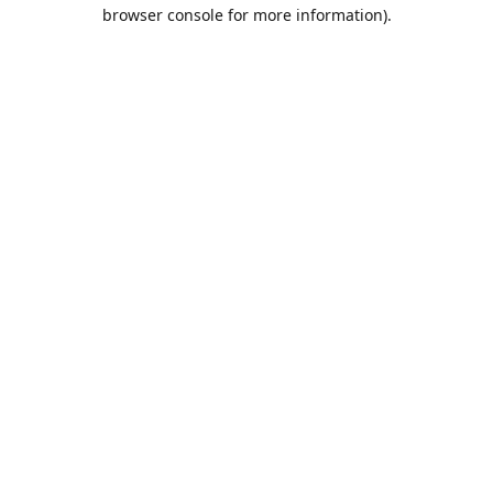
browser console for more information).