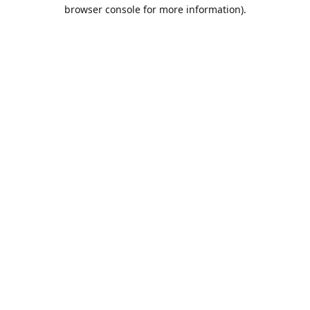
browser console for more information).