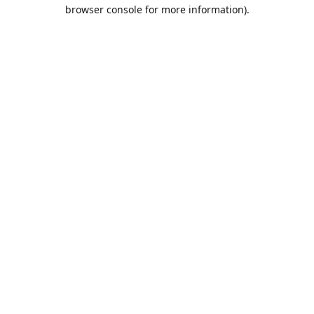
browser console for more information).