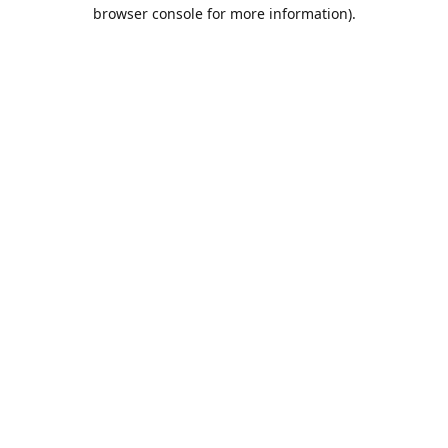
browser console for more information).