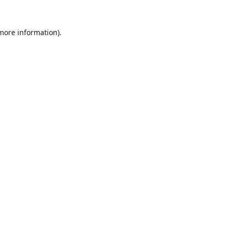
 more information).