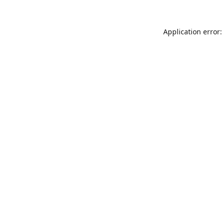
Application error: