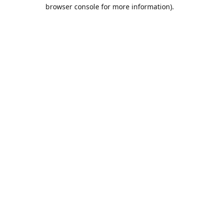
browser console for more information).