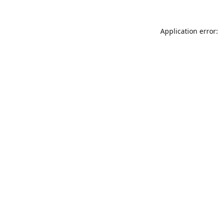
Application error: