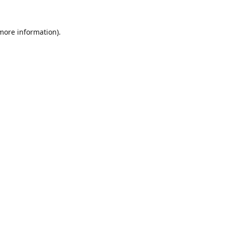
 more information).