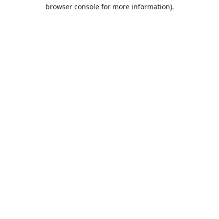
browser console for more information).