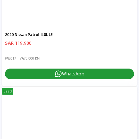
2020 Nissan Patrol 4.0L LE
SAR 119,900
2017
73,000 KM
WhatsApp
Used