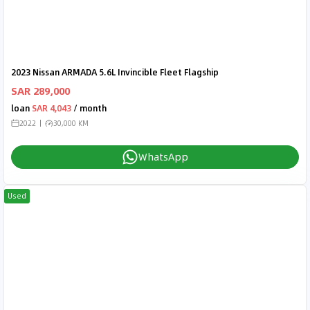
2023 Nissan ARMADA 5.6L Invincible Fleet Flagship
SAR 289,000
loan
SAR 4,043
/ month
2022
30,000 KM
WhatsApp
Used