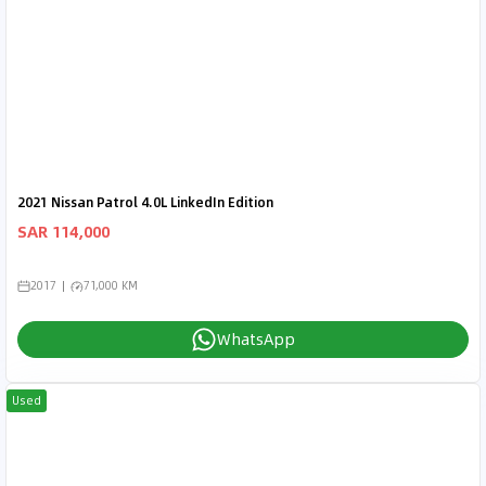
2021 Nissan Patrol 4.0L LinkedIn Edition
SAR 114,000
2017
71,000 KM
WhatsApp
Used