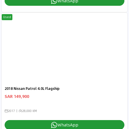
WhatsApp
Used
2018 Nissan Patrol 4.0L Flagship
SAR 149,900
2017
28,000 KM
WhatsApp