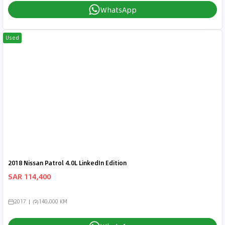
WhatsApp
Used
2018 Nissan Patrol 4.0L LinkedIn Edition
SAR 114,400
2017
140,000 KM