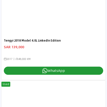
Tengyi 2018 Model 4.0L LinkedIn Edition
SAR 139,000
2017
48,000 KM
WhatsApp
Used