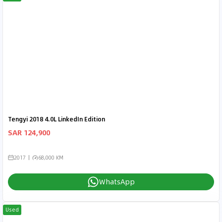
Tengyi 2018 4.0L LinkedIn Edition
SAR 124,900
2017
68,000 KM
WhatsApp
Used