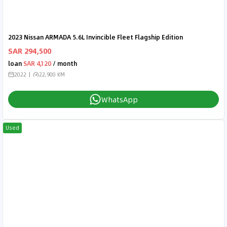
2023 Nissan ARMADA 5.6L Invincible Fleet Flagship Edition
SAR 294,500
loan
SAR 4,120
/ month
2022
22,900 KM
WhatsApp
Used