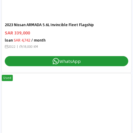
2023 Nissan ARMADA 5.6L Invincible Fleet Flagship
SAR 339,000
loan
SAR 4,742
/ month
2022
18,000 KM
WhatsApp
Used