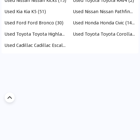
Used Nissan Nissan Kicks (15)
Used Toyota Toyota RAV4 (2)
Used Kia Kia K5 (51)
Used Nissan Nissan Pathfinder (15)
Used Ford Ford Bronco (30)
Used Honda Honda Civic (146)
Used Toyota Toyota Highlander (214)
Used Toyota Toyota Corolla (93)
Used Cadillac Cadillac Escalade (1)