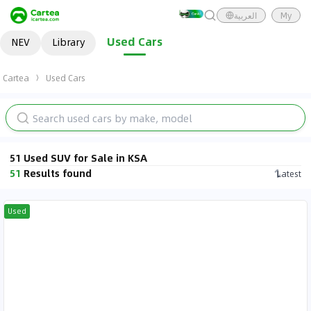
العربية
My
Used Cars
NEV
Library
Cartea
Used Cars
51 Used SUV for Sale in KSA
51
Results found
Latest
Used