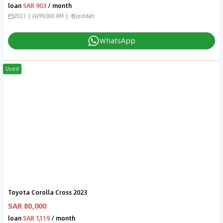
loan
SAR 903
/ month
2021
99,000 KM
Jeddah
WhatsApp
Used
Toyota Corolla Cross 2023
SAR 80,000
loan
SAR 1,119
/ month