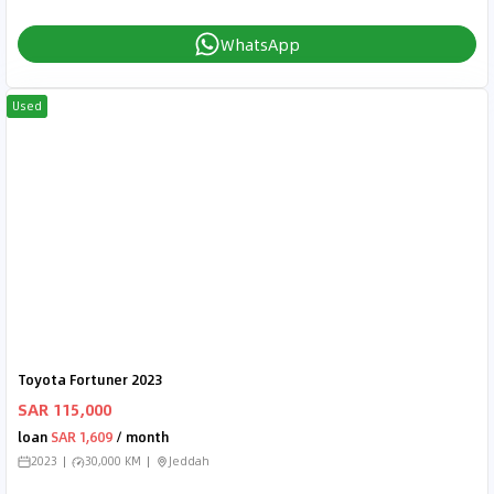
WhatsApp
Used
Toyota Fortuner 2023
SAR 115,000
loan
SAR 1,609
/ month
2023
30,000 KM
Jeddah