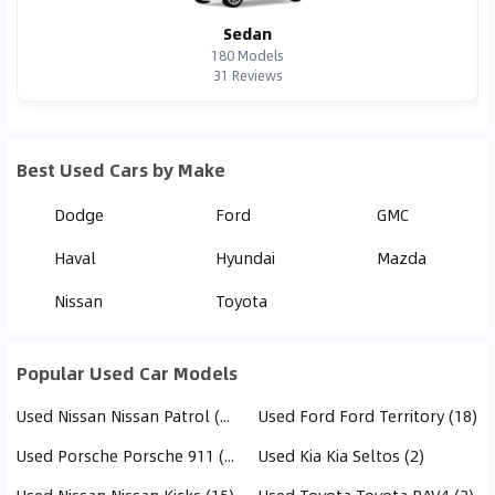
Sedan
180
Models
31
Reviews
Best Used Cars by Make
Dodge
Ford
GMC
Haval
Hyundai
Mazda
Nissan
Toyota
Popular Used Car Models
Used Nissan Nissan Patrol (20)
Used Ford Ford Territory (18)
Used Porsche Porsche 911 (413)
Used Kia Kia Seltos (2)