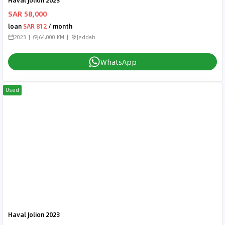
Haval Jolion 2023
SAR 58,000
loan
SAR 812
/ month
2023
64,000 KM
Jeddah
WhatsApp
Used
Haval Jolion 2023