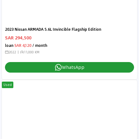
2023 Nissan ARMADA 5.6L Invincible Flagship Edition
SAR 294,500
loan
SAR 4,120
/ month
2022
11,000 KM
WhatsApp
Used