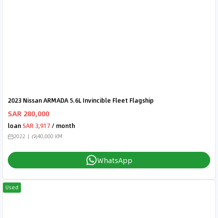
2023 Nissan ARMADA 5.6L Invincible Fleet Flagship
SAR 280,000
loan
SAR 3,917
/ month
2022
40,000 KM
WhatsApp
Used