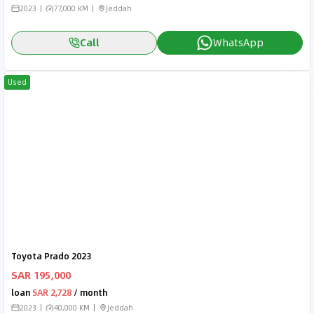
2023
77,000 KM
Jeddah
Call
WhatsApp
Used
Toyota Prado 2023
SAR 195,000
loan
SAR 2,728
/ month
2023
40,000 KM
Jeddah