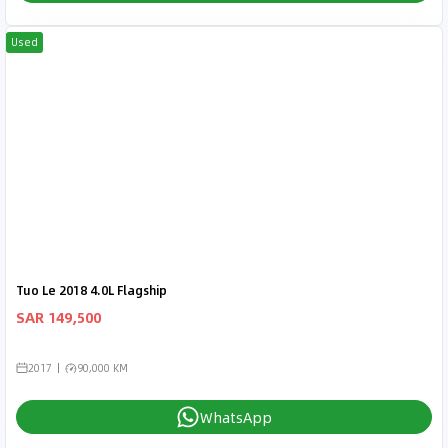
Used
Tuo Le 2018 4.0L Flagship
SAR 149,500
2017
90,000 KM
WhatsApp