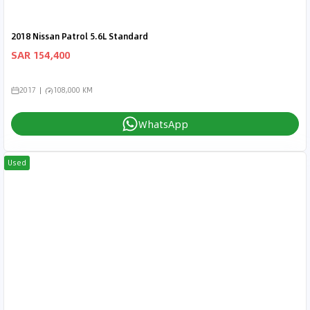
2018 Nissan Patrol 5.6L Standard
SAR 154,400
2017
108,000 KM
WhatsApp
Used