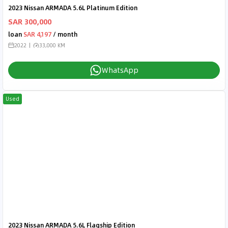
2023 Nissan ARMADA 5.6L Platinum Edition
SAR 300,000
loan
SAR 4,197
/ month
2022
33,000 KM
WhatsApp
Used
2023 Nissan ARMADA 5.6L Flagship Edition