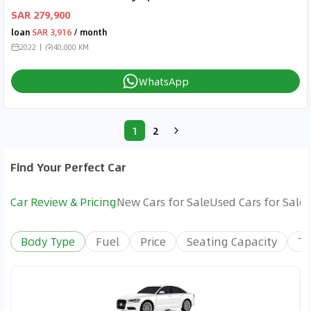
SAR 279,900
loan
SAR 3,916
/ month
2022
40,000 KM
WhatsApp
1
2
Find Your Perfect Car
Car Review & Pricing
New Cars for Sale
Used Cars for Sale
Body Type
Fuel
Price
Seating Capacity
Tr