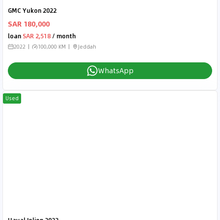
GMC Yukon 2022
SAR 180,000
loan
SAR 2,518
/ month
2022
100,000 KM
Jeddah
WhatsApp
Used