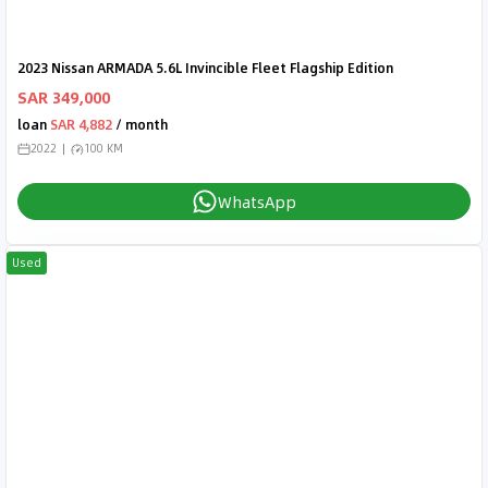
2023 Nissan ARMADA 5.6L Invincible Fleet Flagship Edition
SAR 349,000
loan
SAR 4,882
/ month
2022
100 KM
WhatsApp
Used