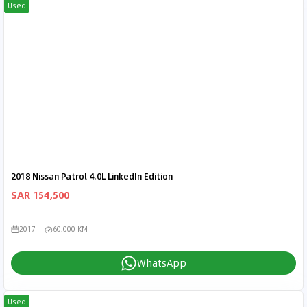
Used
2018 Nissan Patrol 4.0L LinkedIn Edition
SAR 154,500
2017
60,000 KM
WhatsApp
Used