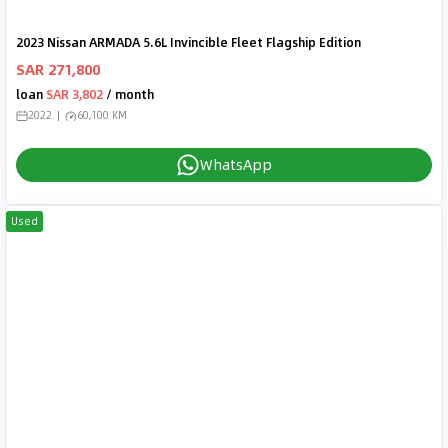
2023 Nissan ARMADA 5.6L Invincible Fleet Flagship Edition
SAR 271,800
loan
SAR 3,802
/ month
2022
60,100 KM
WhatsApp
Used