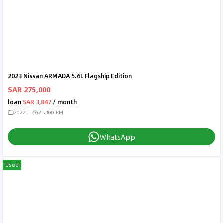
2023 Nissan ARMADA 5.6L Flagship Edition
SAR 275,000
loan
SAR 3,847
/ month
2022
21,400 KM
WhatsApp
Used