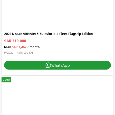
2023 Nissan ARMADA 5.6L Invincible Fleet Flagship Edition
SAR 319,000
loan
SAR 4,462
/ month
2022
18,000 KM
WhatsApp
Used