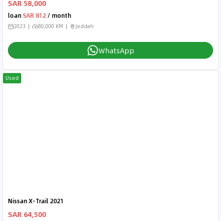
SAR 58,000
loan
SAR 812
/ month
2023
80,000 KM
Jeddah
WhatsApp
Used
Nissan X-Trail 2021
SAR 64,500