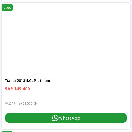
Used
Tianlu 2018 4.0L Platinum
SAR 149,400
2017
59,000 KM
WhatsApp