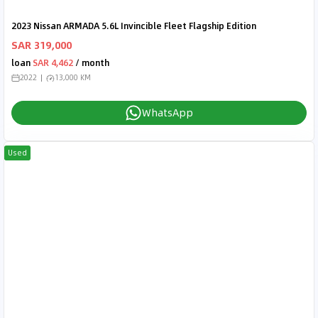
2023 Nissan ARMADA 5.6L Invincible Fleet Flagship Edition
SAR 319,000
loan
SAR 4,462
/ month
2022
13,000 KM
WhatsApp
Used