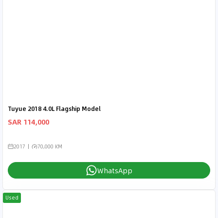
Tuyue 2018 4.0L Flagship Model
SAR 114,000
2017
70,000 KM
WhatsApp
Used