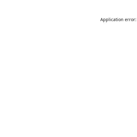
Application error: