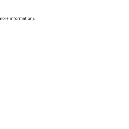
 more information).