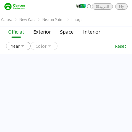
العربية
My
Cartea
New Cars
Nissan Patrol
Image
Official
Exterior
Space
Interior
Reset
Year
Color