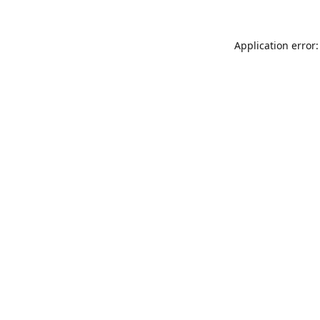
Application error: