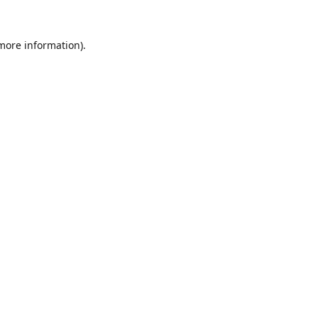
 more information).