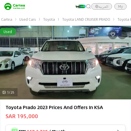
العربية
My
Cartea
Used Cars
Toyota
Toyota LAND CRUISER PRADO
Toyota 
Used
1/25
Toyota Prado 2023 Prices And Offers In KSA
SAR 195,000