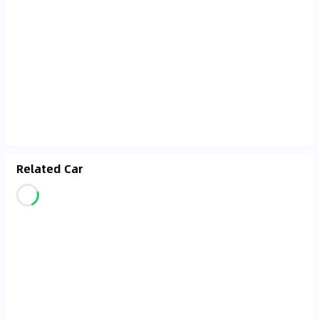
Related Car