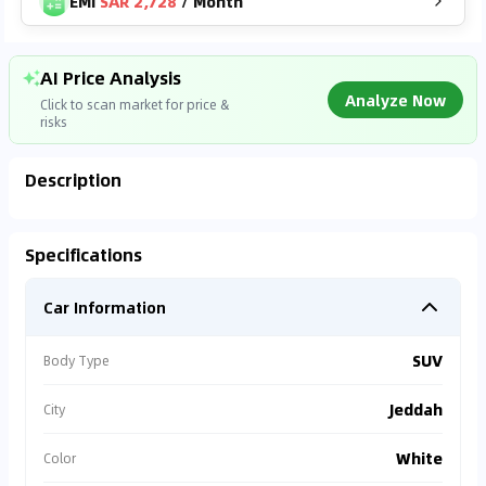
EMI
SAR 2,728
/
Month
AI Price Analysis
Analyze Now
Click to scan market for price &
risks
Description
Found On
DUBI***
SAR
125,500
Analyzing Market Data
Specifications
19,302
km
2023
Connecting to market databases
Car Information
⚠
0
%
Accident Alert
Vehicle has repair
SUV
Body Type
records.
Jeddah
City
⚠
Warranty Missing
White
Color
Est. repair cost >