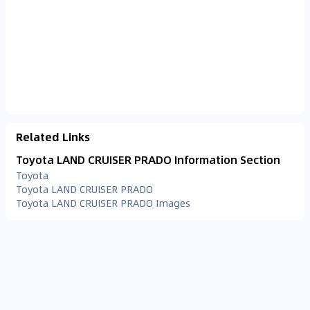
Related Links
Toyota LAND CRUISER PRADO Information Section
Toyota
Toyota LAND CRUISER PRADO
Toyota LAND CRUISER PRADO Images