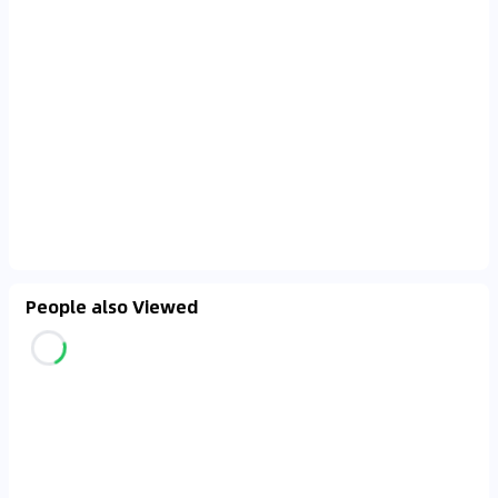
prioritizing certified listings to avoid major setbacks
and costly post-purchase repairs or claims ✅.
People also Viewed