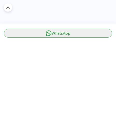
WhatsApp
Discover Car in
KSA
Popular Car Reviews By Make
Popular Car Reviews By
Toyota
Models
Jetour
Jetour T2 review
Nissan
Jetour Dashing review
Kia
Nissan Patrol review
Ford
Ford Territory review
BMW
Jetour T1 review
Hyundai
Porsche 911 review
MG
Kia Seltos review
Suzuki
Nissan Kicks review
Mitsubishi
Toyota RAV4 review