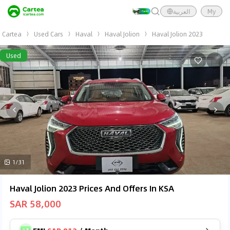
العربية
My
Cartea
Used Cars
Haval
Haval Jolion
Haval Jolion 2023
Used
1/31
Haval Jolion 2023 Prices And Offers In KSA
SAR 58,000