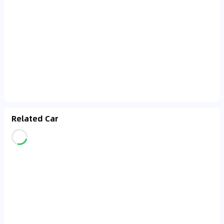
Related Car