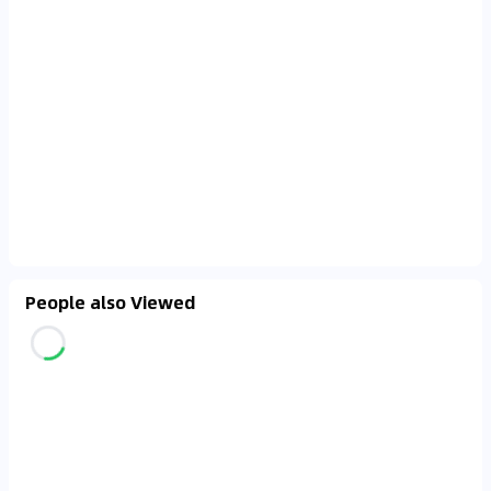
People also Viewed