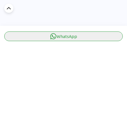
WhatsApp
Discover Car in
KSA
Popular Car Reviews By Make
Popular Car Reviews By
Toyota
Models
Jetour
Jetour T2 review
Nissan
Jetour Dashing review
Kia
Nissan Patrol review
Ford
Ford Territory review
BMW
Jetour T1 review
Hyundai
Porsche 911 review
MG
Kia Seltos review
Suzuki
Nissan Kicks review
Mitsubishi
Toyota RAV4 review