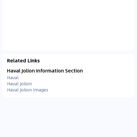
Related Links
Haval Jolion Information Section
Haval
Haval Jolion
Haval Jolion Images