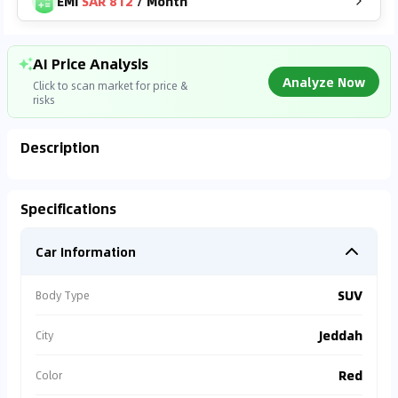
EMI
SAR 812
/
Month
AI Price Analysis
Analyze Now
Click to scan market for price &
risks
Description
Found On
YALL***
SAR
49,999
Analyzing Market Data
Specifications
78,000
km
2023
Connecting to market databases
Car Information
⚠
0
%
Accident Alert
Vehicle has repair
SUV
Body Type
records.
Jeddah
City
⚠
Warranty Missing
Red
Color
Est. repair cost >