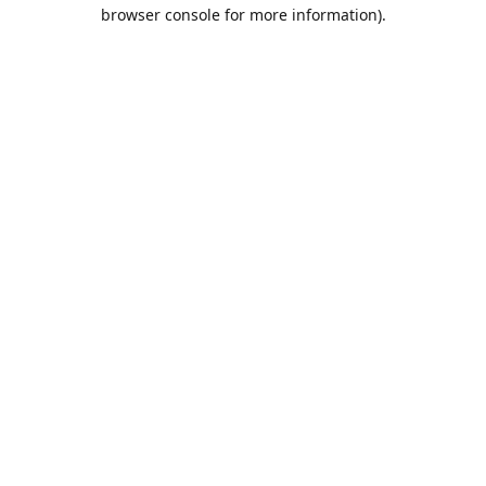
browser console for more information).