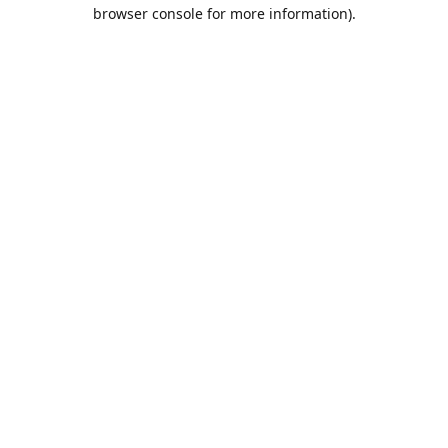
browser console for more information).