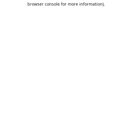
browser console for more information).