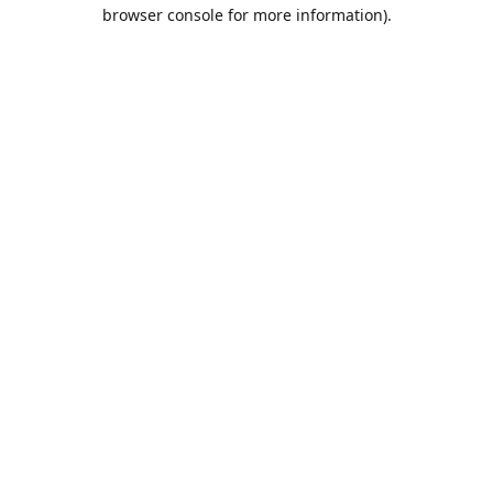
browser console for more information).