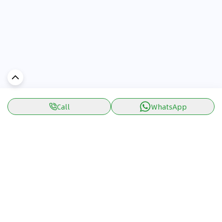
Call
WhatsApp
Discover Car in
KSA
Popular Car Reviews By Make
Popular Car Reviews By
Toyota
Models
Jetour
Jetour T2 review
Nissan
Jetour Dashing review
Kia
Nissan Patrol review
Ford
Ford Territory review
BMW
Jetour T1 review