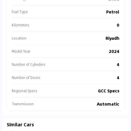
Petrol
Fuel Type
0
Kilometers
Riyadh
Location
2024
Model Year
4
Number of Cylinders
4
Number of Doors
GCC Specs
Regional Specs
Automatic
Transmission
Similar Cars