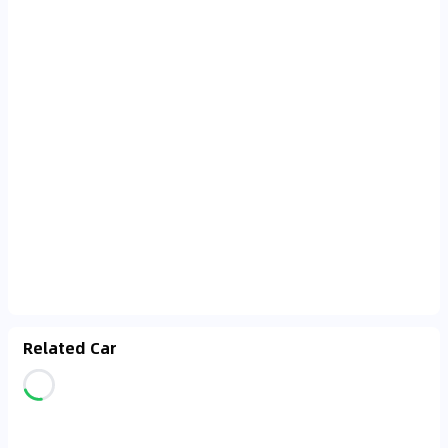
Related Car