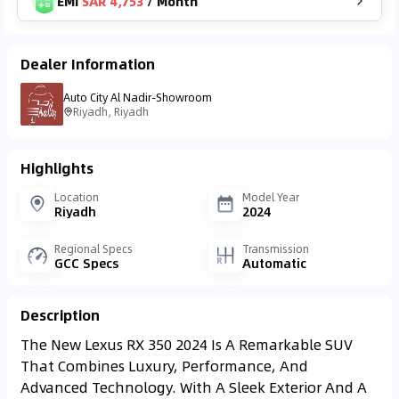
EMI
SAR 4,753
/
Month
Dealer Information
Auto City Al Nadir-Showroom
Riyadh, Riyadh
Highlights
Location
Model Year
Riyadh
2024
Regional Specs
Transmission
GCC Specs
Automatic
Description
The New Lexus RX 350 2024 Is A Remarkable SUV
That Combines Luxury, Performance, And
Advanced Technology. With A Sleek Exterior And A