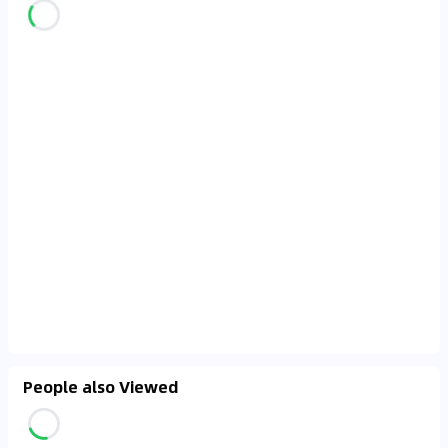
People also Viewed