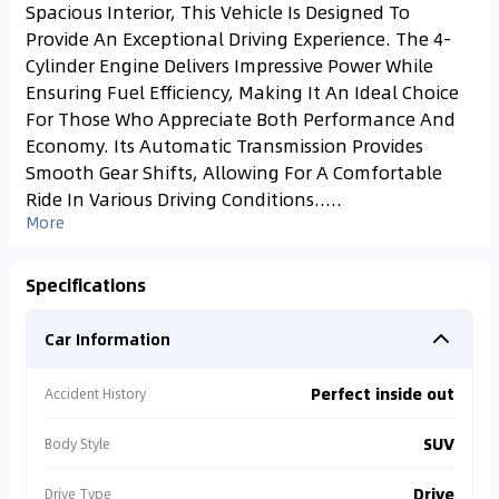
Spacious Interior, This Vehicle Is Designed To
Provide An Exceptional Driving Experience. The 4-
Cylinder Engine Delivers Impressive Power While
Ensuring Fuel Efficiency, Making It An Ideal Choice
For Those Who Appreciate Both Performance And
Economy. Its Automatic Transmission Provides
Smooth Gear Shifts, Allowing For A Comfortable
Ride In Various Driving Conditions.....
More
Specifications
Car Information
Perfect inside out
Accident History
SUV
Body Style
Drive
Drive Type