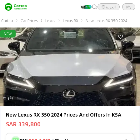
العربية
My
Cartea
Car Prices
Lexus
Lexus RX
New Lexus RX 350 2024
NEW
1/5
New Lexus RX 350 2024 Prices And Offers In KSA
SAR 339,800