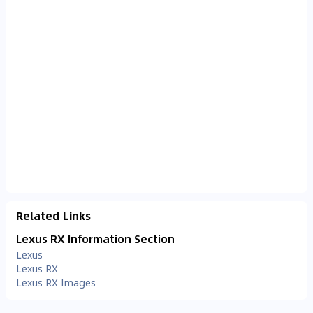
Related Links
Lexus RX Information Section
Lexus
Lexus RX
Lexus RX Images