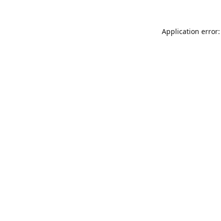
Application error: