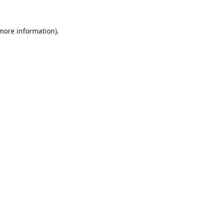
 more information).