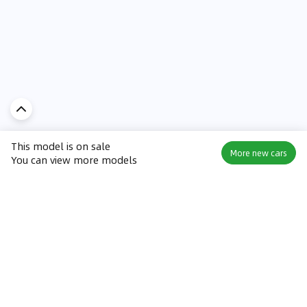
This model is on sale
More new cars
You can view more models
Discover Car in
KSA
Popular Car Reviews By Make
Popular Car Reviews By
Toyota
Models
Jetour
Jetour T2 review
Nissan
Jetour Dashing review
Kia
Nissan Patrol review
Ford
Ford Territory review
BMW
Jetour T1 review