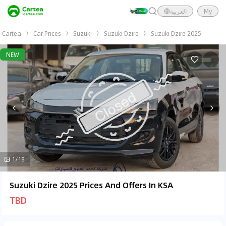
العربية
My
Cartea
Car Prices
Suzuki
Suzuki Dzire
Suzuki Dzire 2025
NEW
1/18
Suzuki Dzire 2025 Prices And Offers In KSA
TBD