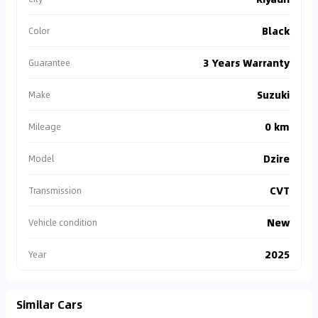
Black
Color
3 Years Warranty
Guarantee
Suzuki
Make
0 km
Mileage
Dzire
Model
CVT
Transmission
New
Vehicle condition
2025
Year
Similar Cars