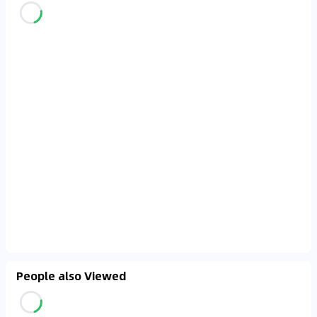
People also Viewed