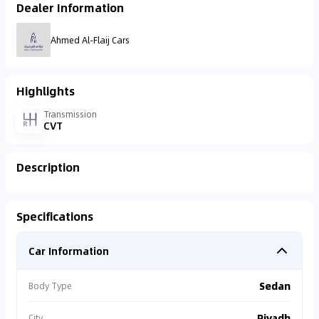
Dealer Information
Ahmed Al-Flaij Cars
Highlights
Transmission
CVT
Description
Specifications
Car Information
Sedan
Body Type
Riyadh
City