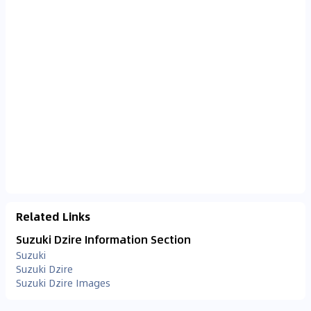
Related Links
Suzuki Dzire Information Section
Suzuki
Suzuki Dzire
Suzuki Dzire Images