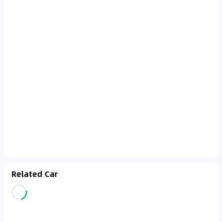
Related Car