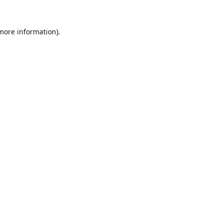
 more information).