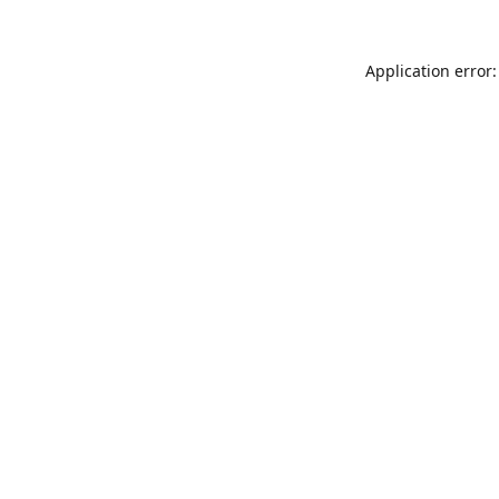
Application error: