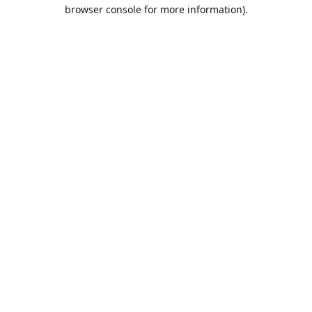
browser console for more information).