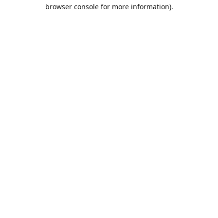
browser console for more information).