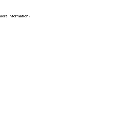
 more information).