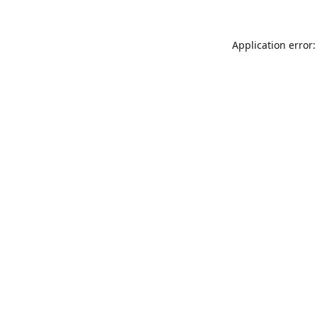
Application error: