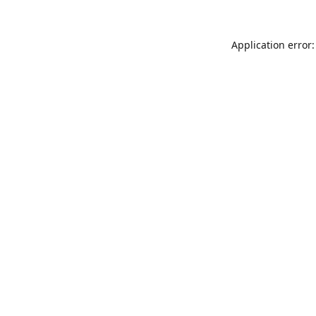
Application error: