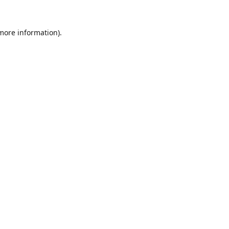
 more information).