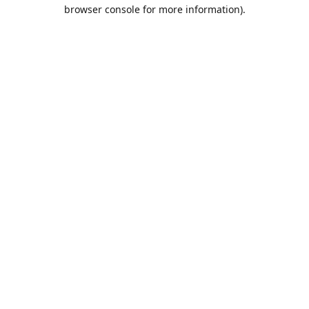
browser console for more information).