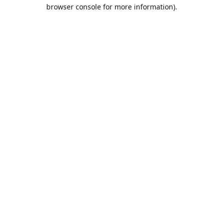
browser console for more information).