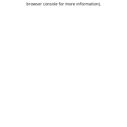
browser console for more information).