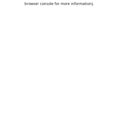
browser console for more information).