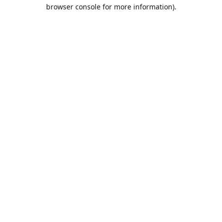
browser console for more information).