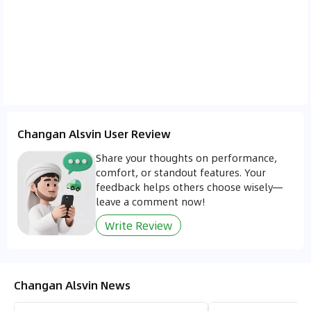
between 300 and 500 SAR, placing the Alsvin
among the more affordable options in terms of
total ownership cost. Its efficient maintenance
schedule and reasonable fuel consumption make
it a practical choice for cost conscious drivers.
Changan Alsvin User Review
Share your thoughts on performance,
comfort, or standout features. Your
feedback helps others choose wisely—
leave a comment now!
Write Review
Changan Alsvin News