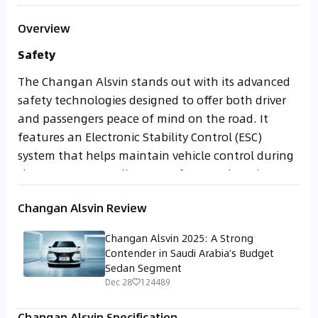
Overview
Safety
The Changan Alsvin stands out with its advanced
safety technologies designed to offer both driver
and passengers peace of mind on the road. It
features an Electronic Stability Control (ESC)
system that helps maintain vehicle control during
sharp turns or on slippery surfaces, enhancing
safety in unpredictable driving conditions. In
Changan Alsvin Review
addition, a Tire Pressure Monitoring System (TPMS)
actively alerts the driver of any drop in tire
Changan Alsvin 2025: A Strong
pressure, improving road grip and fuel efficiency.
Contender in Saudi Arabia’s Budget
Sedan Segment
When it comes to passive safety, the Alsvin is
Dec 28
124489
equipped with a reinforced body structure
engineered to absorb impact effectively. Dual front
Changan Alsvin Specification