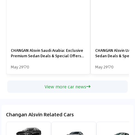
CHANGAN Alsvin Saudi Arabia: Exclusive
CHANGAN Alsvin UAE:
Premium Sedan Deals & Special Offers
Sedan Deals & Special
2026
May 29
0
May 29
0
View more car news
Changan Alsvin Related Cars