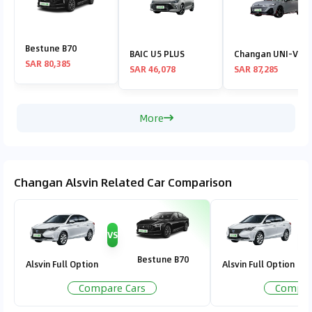
Bestune B70
BAIC U5 PLUS
Changan UNI-V
SAR 80,385
SAR 46,078
SAR 87,285
More
Changan Alsvin Related Car Comparison
VS
V
Bestune B70
Alsvin Full Option
Alsvin Full Option
Compare Cars
Compar