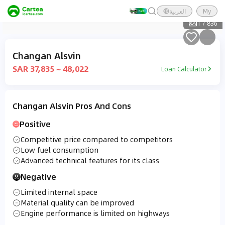
العربية
My
1
/
836
Changan Alsvin
SAR 37,835 ~ 48,022
Loan Calculator
Changan Alsvin Pros And Cons
Positive
Competitive price compared to competitors
Low fuel consumption
Advanced technical features for its class
Negative
Limited internal space
Material quality can be improved
Engine performance is limited on highways