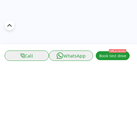
Official Dealer
Call
WhatsApp
Book test drive
Discover Car in
KSA
Popular Car Reviews By Make
Popular Car Reviews By
Toyota
Models
Jetour
Jetour T2 review
Nissan
Jetour Dashing review
Kia
Nissan Patrol review
Ford
Ford Territory review
BMW
Jetour T1 review
Hyundai
Porsche 911 review