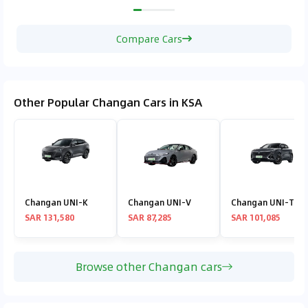
Compare Cars
Other Popular Changan Cars in KSA
Changan UNI-K
Changan UNI-V
Changan UNI-T
SAR 131,580
SAR 87,285
SAR 101,085
Browse other Changan cars