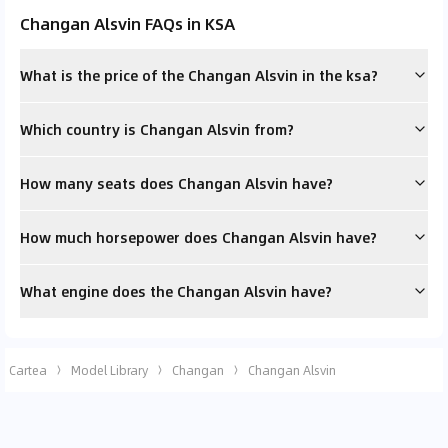
Changan Alsvin FAQs in KSA
What is the price of the Changan Alsvin in the ksa?
Which country is Changan Alsvin from?
How many seats does Changan Alsvin have?
How much horsepower does Changan Alsvin have?
What engine does the Changan Alsvin have?
Cartea
Model Library
Changan
Changan Alsvin