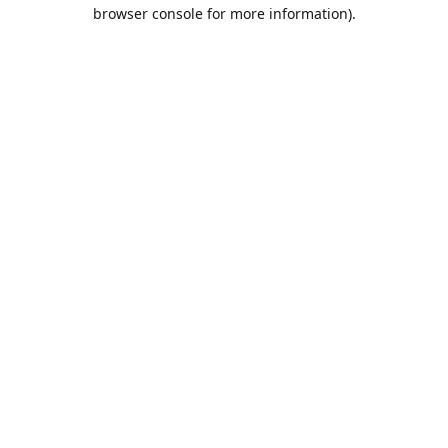
browser console for more information).