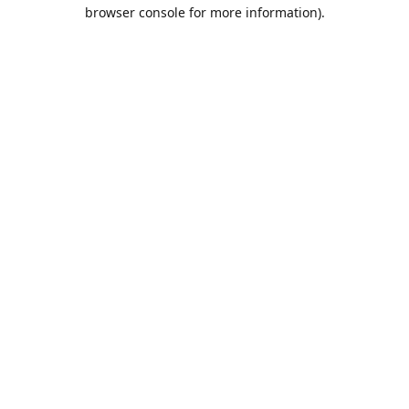
browser console for more information).