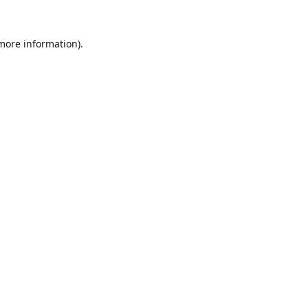
 more information).