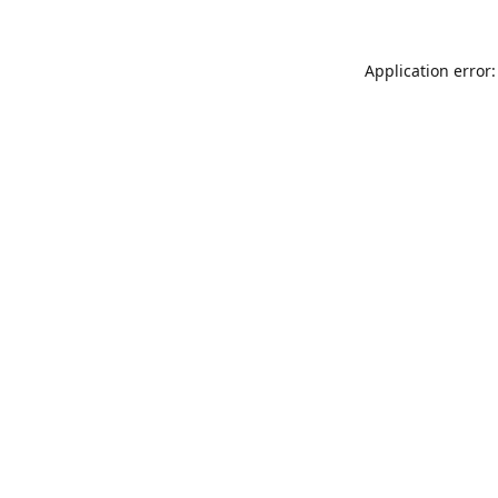
Application error: